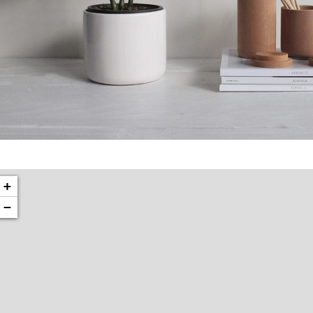
Potenti parturient parturie
Accessories
+
−