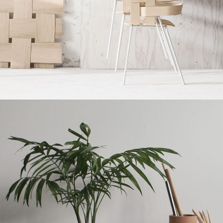
Imperdiet mauris a nontin
Accessories