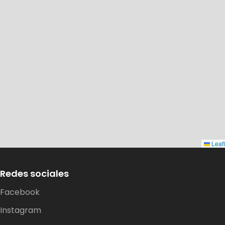
Leafl
Redes sociales
Dirección:
Facebook
Costa Tenglo Alto s/n, pasaje Las
Instagram
Murtas, Sector Chinquihue