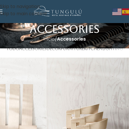
Skip to navigation
Skip to main content
Accessories
Inicio
/
Accessories
TODO
ACCESSORIES
DECOR
FURNITURE
KITCHEN
LIGHTING